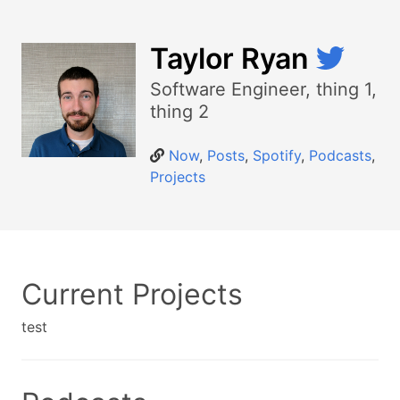
Taylor Ryan
Software Engineer, thing 1,
thing 2
Now
,
Posts
,
Spotify
,
Podcasts
,
Projects
Current Projects
test