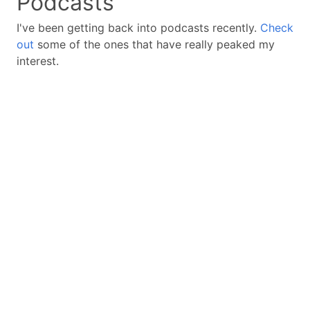
Podcasts
I've been getting back into podcasts recently.
Check
out
some of the ones that have really peaked my
interest.